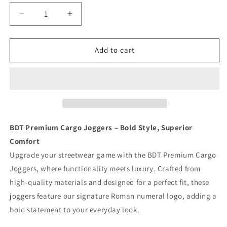
Decrease
Increase
quantity
quantity
for
for
BDT
BDT
Add to cart
//
//
TACTICAL
TACTICAL
SWEATS
SWEATS
GREY
GREY
BDT Premium Cargo Joggers – Bold Style, Superior
Comfort
Upgrade your streetwear game with the BDT Premium Cargo
Joggers, where functionality meets luxury. Crafted from
high-quality materials and designed for a perfect fit, these
joggers feature our signature Roman numeral logo, adding a
bold statement to your everyday look.