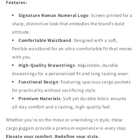
Features:
Signature Roman Numeral Logo
: Screen-printed for a
sharp, distinctive look that embodies the brand’s bold
attitude.
Comfortable Waistband
: Designed with a soft,
flexible waistband for an ultra-comfortable fit that moves
with you.
High-Quality Drawstrings
: Adjustable, durable
drawstrings for a personalized fit and long-lasting wear.
Functional Design
: Featuring spacious cargo pockets
for practicality without sacrificing style.
Premium Materials
: Soft yet durable fabric ensures
all-day comfort and a lasting, high-quality feel.
Whether you’re on the move or unwinding in style, these
cargo joggers provide a premium experience in every step.
Elevate your comfort. Redefine your style.