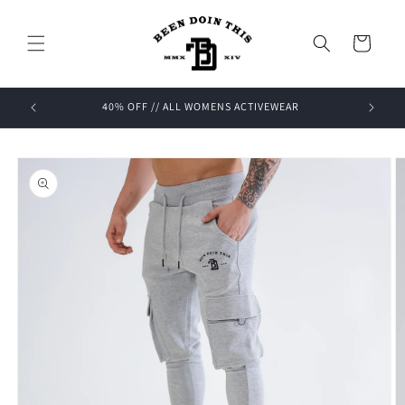
Skip to
content
Cart
OFF
40% OFF // ALL WOMENS ACTIVEWEAR
Skip to
product
information